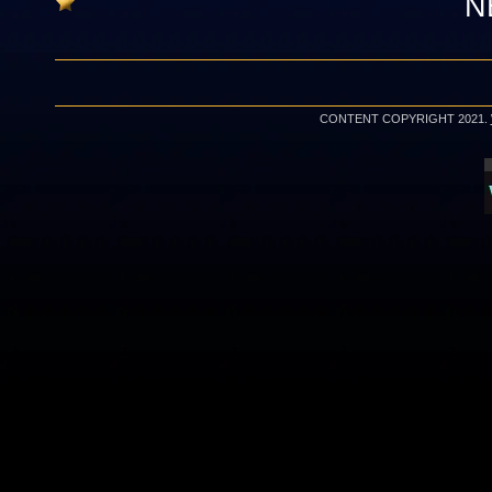
N
CONTENT COPYRIGHT 2021.