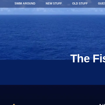
SWIM AROUND
NEW STUFF
OLD STUFF
GUE
The Fi